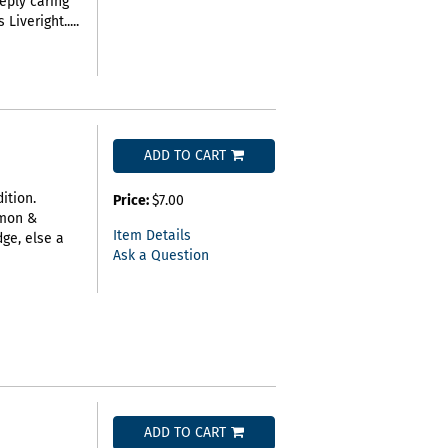
eply caring
iveright.....
ADD TO CART
ition.
Price:
$7.00
imon &
Item Details
ge, else a
Ask a Question
ADD TO CART