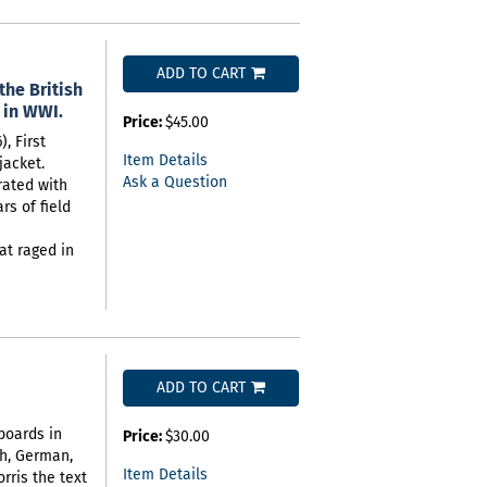
ADD TO CART
the British
 in WWI.
Price:
$45.00
, First
Item Details
jacket.
Ask a Question
trated with
s of field
hat raged in
ADD TO CART
 boards in
Price:
$30.00
sh, German,
Item Details
rris the text