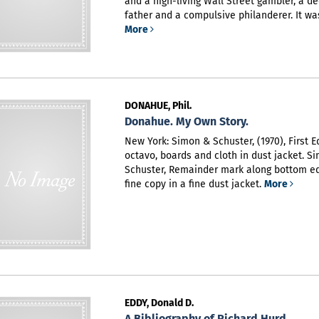
and a high-living Wall Street gambler, a de
father and a compulsive philanderer. It was L
More
DONAHUE, Phil.
Donahue. My Own Story.
New York: Simon & Schuster, (1970), First Ed
octavo, boards and cloth in dust jacket. S
Schuster,
Remainder mark along bottom ed
fine copy in a fine dust jacket.
More
EDDY, Donald D.
A Bibliography of Richard Hurd.