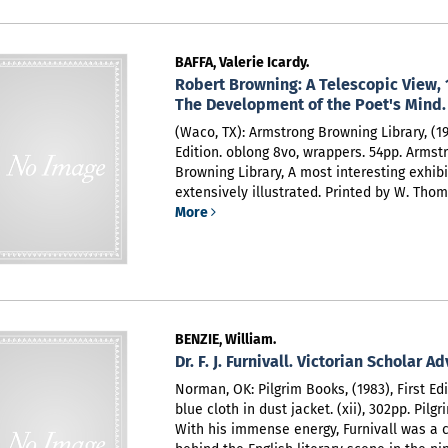
BAFFA, Valerie Icardy.
Robert Browning: A Telescopic View, 
The Development of the Poet's Mind.
(Waco, TX): Armstrong Browning Library, (198
Edition. oblong 8vo, wrappers. 54pp. Armst
Browning Library,
A most interesting exhibi
extensively illustrated. Printed by W. Thom
More
BENZIE, William.
Dr. F. J. Furnivall. Victorian Scholar A
Norman, OK: Pilgrim Books, (1983), First Edi
blue cloth in dust jacket. (xii), 302pp. Pilg
With his immense energy, Furnivall was a c