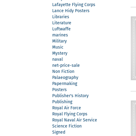
Lafayette Flying Corps
Lance Hidy Posters
Libraries
Literature
Luftwaffe
marines
Military
Music
Mystery
naval
net-price-sale
Non Fiction
Palaeography
Papermaking
Posters
Publisher's History
Publishing
Royal Air Force
Royal Flying Corps
Royal Naval Air Service
Science Fiction
Signed