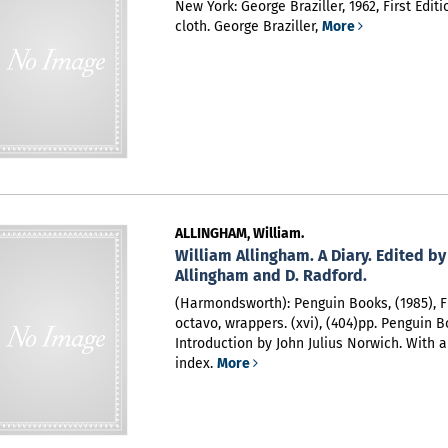
New York: George Braziller, 1962, First Editi
cloth. George Braziller,
More
ALLINGHAM, William.
William Allingham. A Diary. Edited by
Allingham and D. Radford.
(Harmondsworth): Penguin Books, (1985), Fi
octavo, wrappers. (xvi), (404)pp. Penguin B
Introduction by John Julius Norwich. With a
index.
More