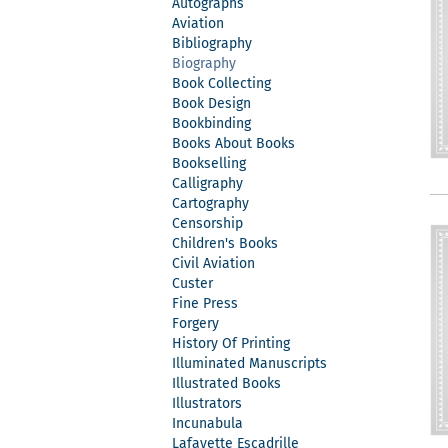
Autographs
Aviation
Bibliography
Biography
Book Collecting
Book Design
Bookbinding
Books About Books
Bookselling
Calligraphy
Cartography
Censorship
Children's Books
Civil Aviation
Custer
Fine Press
Forgery
History Of Printing
Illuminated Manuscripts
Illustrated Books
Illustrators
Incunabula
Lafayette Escadrille