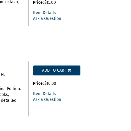
on. octavo,
Price:
$15.00
Item Details
Ask a Question
ADD TO CART
 H.
Price:
$10.00
rst Edition.
Item Details
ooks,
Ask a Question
 detailed