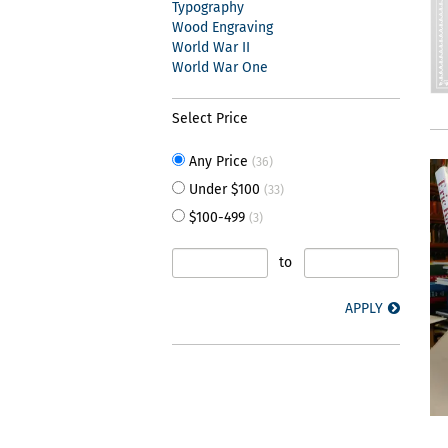
Typography
Wood Engraving
World War II
World War One
Select Price
Any Price
(36)
Under $100
(33)
$100-499
(3)
to
APPLY