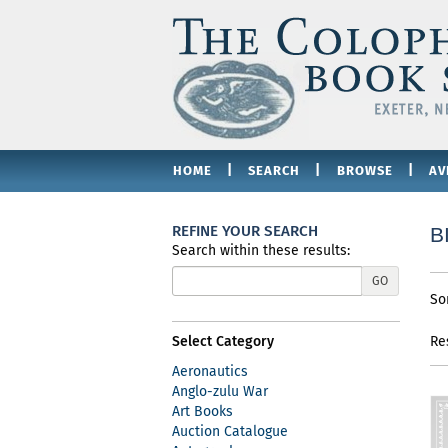
Skip
to
main
content
|
|
|
HOME
SEARCH
BROWSE
AV
REFINE YOUR SEARCH
B
Search within these results:
Re
GO
S
So
se
t
re
s
Select Category
Re
r
Aeronautics
Anglo-zulu War
Art Books
Auction Catalogue