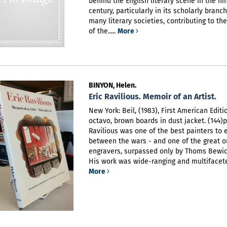
behind the English literary scene in the n
century, particularly in its scholarly branc
many literary societies, contributing to th
of the.....
More
BINYON, Helen.
Eric Ravilious. Memoir of an Artist.
New York: Beil, (1983), First American Editi
octavo, brown boards in dust jacket. (144)p
Ravilious was one of the best painters to
between the wars - and one of the great o
engravers, surpassed only by Thoms Bewic
His work was wide-ranging and multifaceted
More