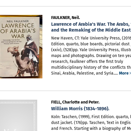
FAULKNER, Neil.
Lawrence of Arabia's War. The Arabs, 
and the Remaking of the Middle East
New Haven, CT: Yale University Press, (2016)
Edition. quarto, blue boards, pictorial dust 
(xxiv), (528)pp. Yale University Press,
Illus
maps and photographs. Drawing on ten year
research, Faulkner offers the first truly
multidisciplinary history of the conflicts t
Sinai, Arabia, Palestine, and Syria.....
More
FIELL, Charlotte and Peter.
William Morris (1834-1896).
Koln: Taschen, (1999), First Edition. quarto,
dust jacket. (176)pp. Taschen,
Text in Engli
and French. Starting with a biography of Mo