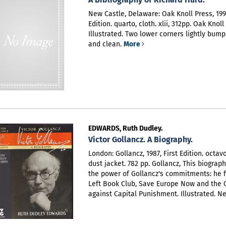
New Castle, Delaware: Oak Knoll Press, 1999
Edition. quarto, cloth. xlii, 312pp. Oak Knoll
Illustrated. Two lower corners lightly bump
and clean.
More
EDWARDS, Ruth Dudley.
Victor Gollancz. A Biography.
London: Gollancz, 1987, First Edition. octav
dust jacket. 782 pp. Gollancz,
This biograp
the power of Gollancz's commitments: he 
Left Book Club, Save Europe Now and the
against Capital Punishment. Illustrated. N