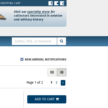
FIND
FOLLOW
FOLLOW
SHOPPING CART
ON
ON
ON
FACEBOOK
TWITTER
GOOGLE+
Visit our
specialty store
for
collectors interested in aviation
and military history
SUBMIT SEARCH
NEW ARRIVAL NOTIFICATIONS
GALLERY VIEW
LIST VIEW SELECTED
Page 1 of 2
1
2
ADD TO CART