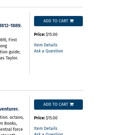
ADD TO CART
1812-1889.
Price:
$15.00
9), First
Item Details
rong
Ask a Question
tion guide;
as Taylor.
ADD TO CART
dventurer.
tion. octavo,
Price:
$15.00
rim Books,
Item Details
entral force
Ask a Question