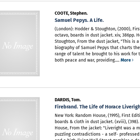
COOTE, Stephen.
Samuel Pepys. A Life.
(London): Hodder & Stoughton, (2000), First
octavo, boards in dust jacket. xiv, 386pp. 
Stoughton,
From the dust jacket, "This is 
biography of Samuel Pepys that charts th
range of talent he brought to his work for 
both peace and war, providing.....
More
DARDIS, Tom.
Firebrand. The Life of Horace Liverigh
New York: Random House, (1995), First Editi
boards & cloth in dust jacket. (xviii), (398
House,
From the jacket: "Liveright was a 
puzzling contradictions - a self- professed 