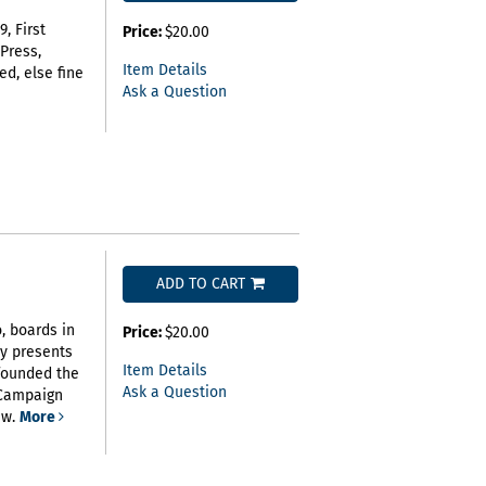
, First
Price:
$20.00
 Press,
Item Details
ed, else fine
Ask a Question
ADD TO CART
o, boards in
Price:
$20.00
hy presents
Item Details
founded the
Ask a Question
 Campaign
ew.
More