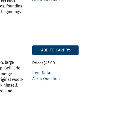
ineteenth
hes, founding
e beginnings
ADD TO CART
on. large
Price:
$45.00
p. Beil,
Eric
Item Details
 emerge
Ask a Question
riginal wood-
k himself.
, and.....