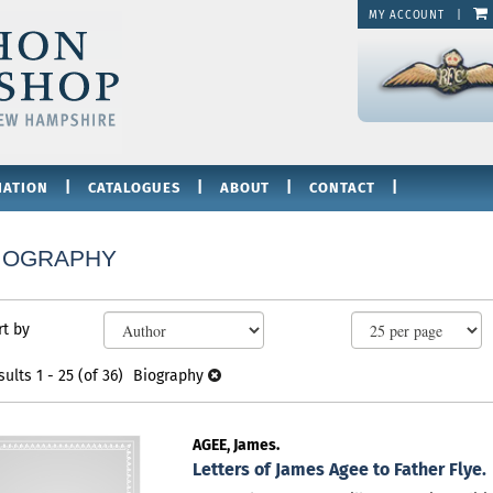
MY ACCOUNT
|
|
|
|
|
IATION
CATALOGUES
ABOUT
CONTACT
IOGRAPHY
fine
kip
rt by
arch
o
sults
earch
sults
1 - 25 (of 36)
Biography
esults
AGEE, James.
Letters of James Agee to Father Flye.