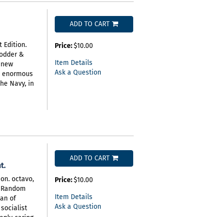
ADD TO CART
 Edition.
Price:
$10.00
Hodder &
Item Details
a new
Ask a Question
e enormous
the Navy, in
ADD TO CART
t.
on. octavo,
Price:
$10.00
). Random
Item Details
man of
Ask a Question
socialist